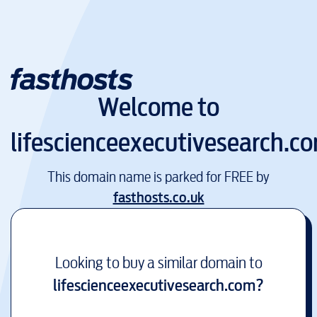
Welcome to
lifescienceexecutivesearch.c
This domain name is parked for FREE by
fasthosts.co.uk
Looking to buy a similar domain to
lifescienceexecutivesearch.com
?