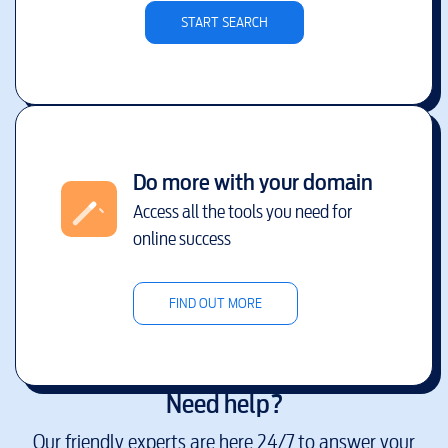
START SEARCH
Do more with your domain
Access all the tools you need for
online success
FIND OUT MORE
Need help?
Our friendly experts are here 24/7 to answer your